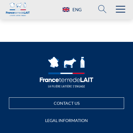
ENG
CONTACT US
LEGAL INFORMATION