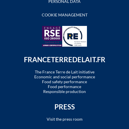
PERSONAL DATA
COOKIE MANAGEMENT
FRANCETERREDELAIT.FR
The France Terre de Lait initiative
Economic and social performance
Food safety performance
Food performance
Responsible production
PRESS
Visit the press room