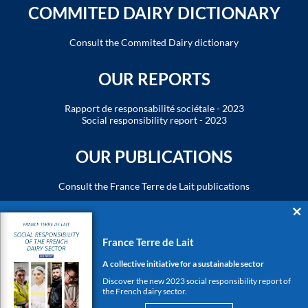
COMMITED DAIRY DICTIONARY
Consult the Commited Dairy dictionary
OUR REPORTS
Rapport de responsabilité sociétale - 2023
Social responsibility report - 2023
OUR PUBLICATIONS
Consult the France Terre de Lait publications
THE DAIRY ECOSYSTEM
France Terre de Lait
www.cniel.com
www.produits-laitiers.com
A collective initiative for a sustainable sector
www.cniel-infos.com
Discover the new 2023 social responsibility report of
the French dairy sector.
FIND US ON SOCIAL MEDIA