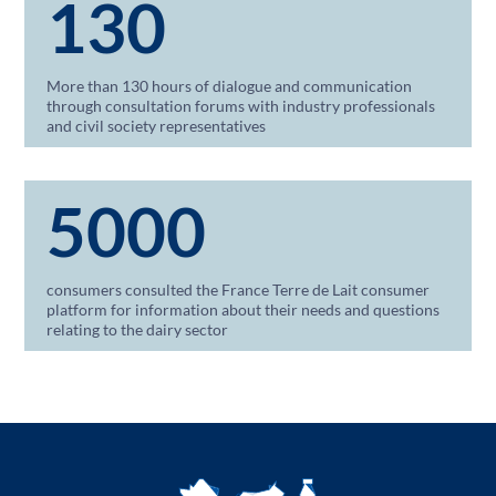
130
More than 130 hours of dialogue and communication
through consultation forums with industry professionals
and civil society representatives
5000
consumers consulted the France Terre de Lait consumer
platform for information about their needs and questions
relating to the dairy sector