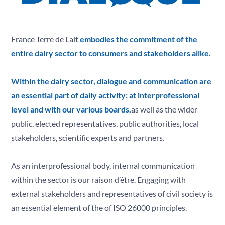
Solidarity
T
Territories
V
Values
France Terre de Lait
embodies the commitment of the
Y
entire dairy sector to consumers and stakeholders alike.
Youth
Z
Zero Antibiotics
Within the dairy sector, dialogue and communication are
an essential part of daily activity: at interprofessional
level and with our various boards,
as well as the wider
public, elected representatives, public authorities, local
stakeholders, scientific experts and partners.
As an interprofessional body, internal communication
within the sector is our raison d’être. Engaging with
external stakeholders and representatives of civil society is
an essential element of the of ISO 26000 principles.