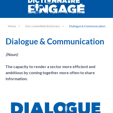
C
Climate
D
Dairy Sector
Dialogue & Communication
E
Environment
Home
Our committed dictionary
Dialogue & Communication
G
Guarantee
H
Dialogue & Communication
Hygiene
I
Information
(Noun)
M
Made in France
Milk
N
The capacity to render a sector more efficient and
Nutrition
ambitious by coming together more often to share
O
Objectives
information.
P
Processing facility
Progress
Q
Quality
R
Responsible
S