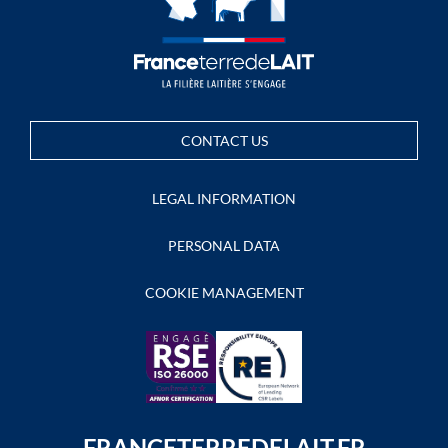
CONTACT US
LEGAL INFORMATION
PERSONAL DATA
COOKIE MANAGEMENT
FRANCETERREDELAIT.FR