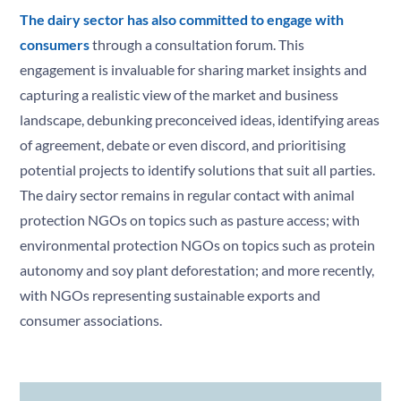
The dairy sector has also committed to engage with
consumers
through a consultation forum. This
engagement is invaluable for sharing market insights and
capturing a realistic view of the market and business
landscape, debunking preconceived ideas, identifying areas
of agreement, debate or even discord, and prioritising
potential projects to identify solutions that suit all parties.
The dairy sector remains in regular contact with animal
protection NGOs on topics such as pasture access; with
environmental protection NGOs on topics such as protein
autonomy and soy plant deforestation; and more recently,
with NGOs representing sustainable exports and
consumer associations.