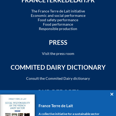
The France Terre de Lait initiative
Economic and social performance
Food safety performance
Food performance
Responsible production
PRESS
Visit the press room
COMMITED DAIRY DICTIONARY
Consult the Commited Dairy dictionary
OUR REPORTS
Rapport de responsabilité sociétale - 2023
France Terre de Lait
Social responsibility report - 2023
A collective initiative for a sustainable sector