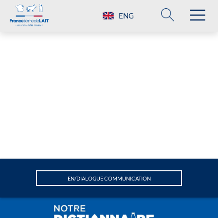
ENG
EN/DIALOGUE COMMUNICATION
A
Animal welfare
Attractiveness